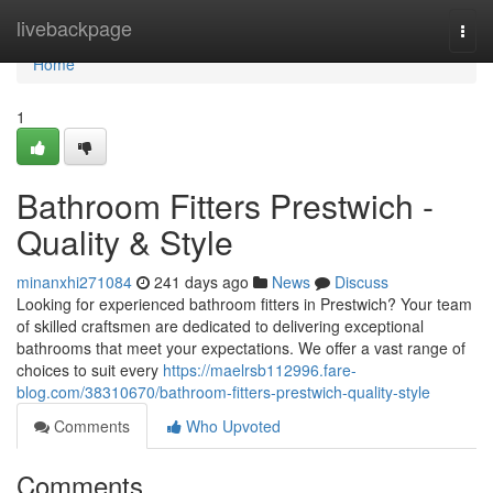
Home
livebackpage
Togg
navi
Home
1
Bathroom Fitters Prestwich -
Quality & Style
minanxhi271084
241 days ago
News
Discuss
Looking for experienced bathroom fitters in Prestwich? Your team
of skilled craftsmen are dedicated to delivering exceptional
bathrooms that meet your expectations. We offer a vast range of
choices to suit every
https://maelrsb112996.fare-
blog.com/38310670/bathroom-fitters-prestwich-quality-style
Comments
Who Upvoted
Comments