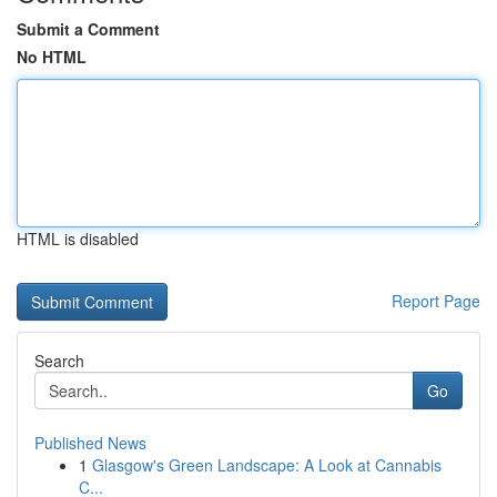
Submit a Comment
No HTML
HTML is disabled
Report Page
Search
Go
Published News
1
Glasgow's Green Landscape: A Look at Cannabis
C...