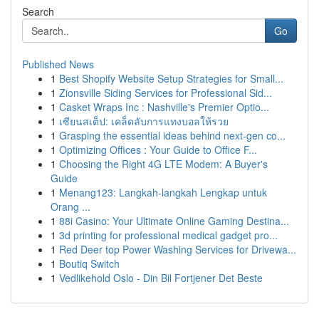
Search
Go
Published News
1
Best Shopify Website Setup Strategies for Small...
1
Zionsville Siding Services for Professional Sid...
1
Casket Wraps Inc : Nashville's Premier Optio...
1
เซียนสเต็ป: เคล็ดลับการแทงบอลให้รวย
1
Grasping the essential ideas behind next-gen co...
1
Optimizing Offices : Your Guide to Office F...
1
Choosing the Right 4G LTE Modem: A Buyer's
Guide
1
Menang123: Langkah-langkah Lengkap untuk
Orang ...
1
88i Casino: Your Ultimate Online Gaming Destina...
1
3d printing for professional medical gadget pro...
1
Red Deer top Power Washing Services for Drivewa...
1
Boutiq Switch
1
Vedlikehold Oslo - Din Bil Fortjener Det Beste