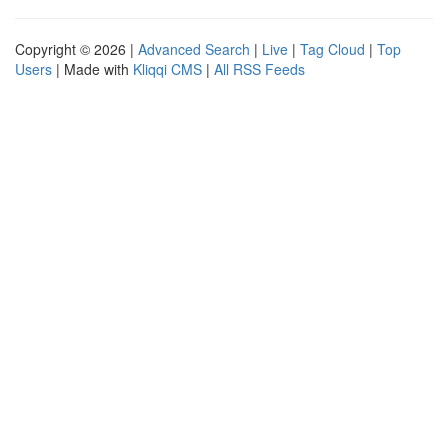
Copyright © 2026 |
Advanced Search
|
Live
|
Tag Cloud
|
Top
Users
| Made with
Kliqqi CMS
|
All RSS Feeds