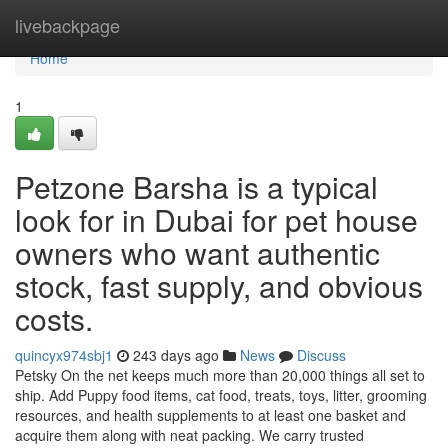
Home
livebackpage
Home
1
Petzone Barsha is a typical
look for in Dubai for pet house
owners who want authentic
stock, fast supply, and obvious
costs.
quincyx974sbj1
243 days ago
News
Discuss
Petsky On the net keeps much more than 20,000 things all set to
ship. Add Puppy food items, cat food, treats, toys, litter, grooming
resources, and health supplements to at least one basket and
acquire them along with neat packing. We carry trusted