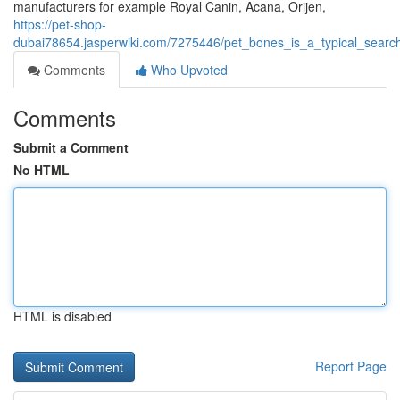
manufacturers for example Royal Canin, Acana, Orijen,
https://pet-shop-
dubai78654.jasperwiki.com/7275446/pet_bones_is_a_typical_sear
Comments
Who Upvoted
Comments
Submit a Comment
No HTML
HTML is disabled
Report Page