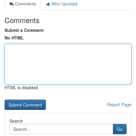
Comments
Who Upvoted
Comments
Submit a Comment
No HTML
HTML is disabled
Report Page
Search
Go