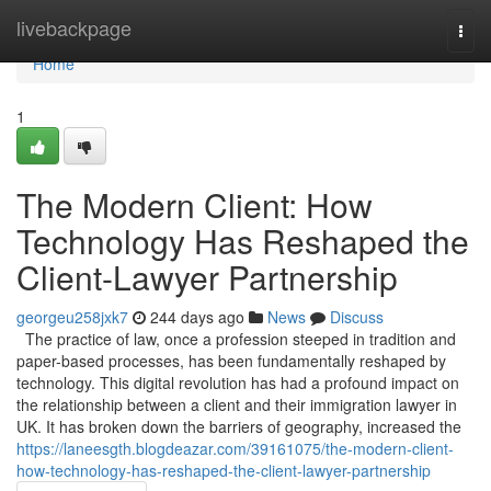
Home
livebackpage
Togg
navi
Home
1
The Modern Client: How
Technology Has Reshaped the
Client-Lawyer Partnership
georgeu258jxk7
244 days ago
News
Discuss
The practice of law, once a profession steeped in tradition and
paper-based processes, has been fundamentally reshaped by
technology. This digital revolution has had a profound impact on
the relationship between a client and their immigration lawyer in
UK. It has broken down the barriers of geography, increased the
https://laneesgth.blogdeazar.com/39161075/the-modern-client-
how-technology-has-reshaped-the-client-lawyer-partnership