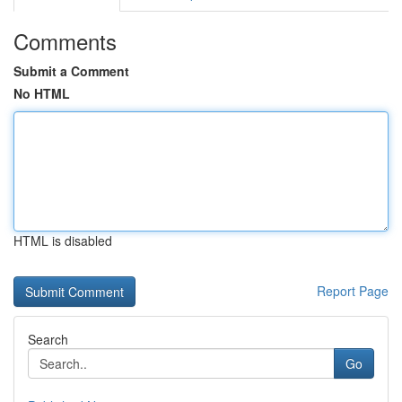
Comments
Submit a Comment
No HTML
HTML is disabled
Report Page
Search
Go