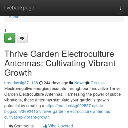
Home
livebackpage
Togg
navi
Home
1
Thrive Garden Electroculture
Antennas: Cultivating Vibrant
Growth
brendasxlg871168
244 days ago
News
Discuss
Electronegative energies resonate through our innovative Thrive
Garden Electroculture Antennas. Harnessing the power of subtle
vibrations, these antennas stimulate your garden's growth
potential by creating a
https://mattieckkg002557.estate-
blog.com/36924157/thrive-garden-electroculture-antennas-
cultivating-vibrant-growth
Comments
Who Upvoted