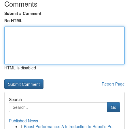
Comments
Submit a Comment
No HTML
HTML is disabled
Report Page
Search
Go
Published News
1
Boost Performance: A Introduction to Robotic Pr...