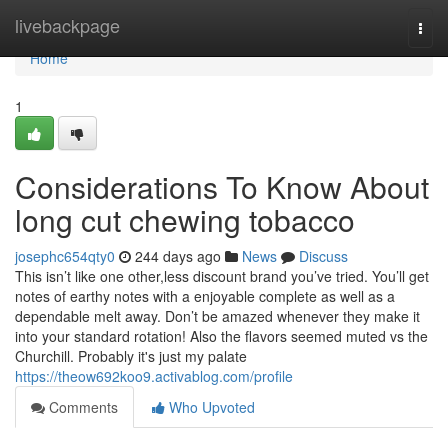
Home
livebackpage
Togg
navi
Home
1
Considerations To Know About
long cut chewing tobacco
josephc654qty0
244 days ago
News
Discuss
This isn’t like one other,less discount brand you’ve tried. You’ll get
notes of earthy notes with a enjoyable complete as well as a
dependable melt away. Don’t be amazed whenever they make it
into your standard rotation! Also the flavors seemed muted vs the
Churchill. Probably it's just my palate
https://theow692koo9.activablog.com/profile
Comments
Who Upvoted