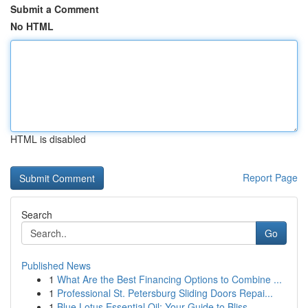
Submit a Comment
No HTML
HTML is disabled
Report Page
Search
Go
Published News
1
What Are the Best Financing Options to Combine ...
1
Professional St. Petersburg Sliding Doors Repai...
1
Blue Lotus Essential Oil: Your Guide to Bliss