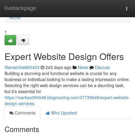
Home
livebackpage
Togg
navi
Home
1
Expert Website Design Offers
lilianwmbw860403
243 days ago
News
Discuss
Building a stunning and functional website is crucial for any
business or individual looking to make a lasting impression online.
Selecting the right web design services can be a daunting task,
but it's essential for
https://rsarbsx090048.blogmazing.com/37739648/expert-website-
design-services
Comments
Who Upvoted
Comments