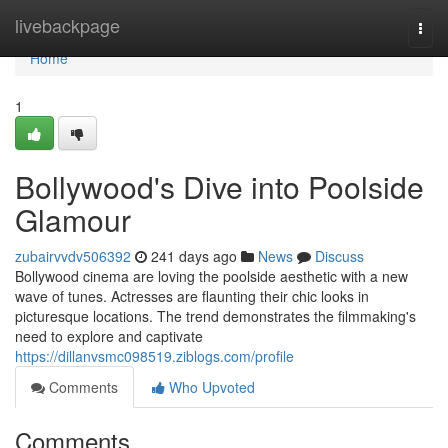
Home
livebackpage
Togg
navi
Home
1
Bollywood's Dive into Poolside
Glamour
zubairvvdv506392
241 days ago
News
Discuss
Bollywood cinema are loving the poolside aesthetic with a new
wave of tunes. Actresses are flaunting their chic looks in
picturesque locations. The trend demonstrates the filmmaking's
need to explore and captivate
https://dillanvsmc098519.ziblogs.com/profile
Comments
Who Upvoted
Comments