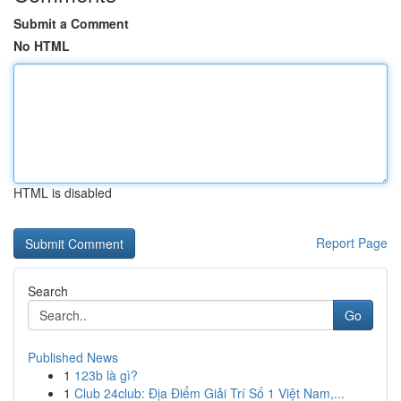
Submit a Comment
No HTML
HTML is disabled
Report Page
Search
Go
Published News
1
123b là gì?
1
Club 24club: Địa Điểm Giải Trí Số 1 Việt Nam,...