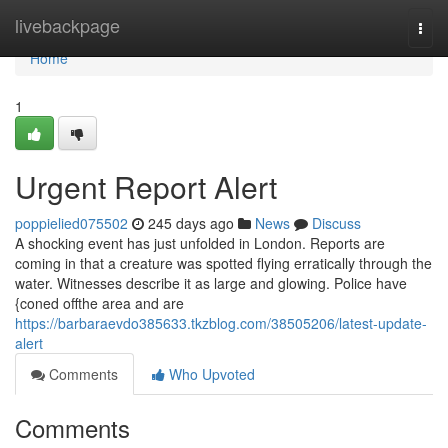
Home
livebackpage
Togg
navi
Home
1
Urgent Report Alert
poppielied075502
245 days ago
News
Discuss
A shocking event has just unfolded in London. Reports are
coming in that a creature was spotted flying erratically through the
water. Witnesses describe it as large and glowing. Police have
{coned offthe area and are
https://barbaraevdo385633.tkzblog.com/38505206/latest-update-
alert
Comments
Who Upvoted
Comments