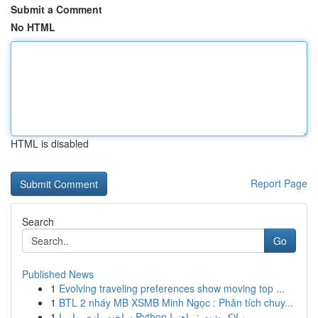
Submit a Comment
No HTML
HTML is disabled
Report Page
Search
Go
Published News
1
Evolving traveling preferences show moving top ...
1
BTL 2 nháy MB XSMB Minh Ngọc : Phân tích chuy...
1
ساخت بازی مار با Python و لاک‌پشت : راهنما ...