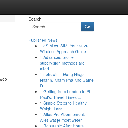
Search
Go
Published News
1
eSIM vs. SIM: Your 2026
Wireless Approach Guide
1
Advanced profile
supervision methods are
alteri...
1
nohuwin – Đăng Nhập
 web
Nhanh, Khám Phá Kho Game
e
Đ...
1
Getting from London to St
Paul's: Travel Times ...
1
Simple Steps to Healthy
Weight Loss
1
Atlas Pro Abonnement:
Alles wat je moet weten
1
Reputable After Hours