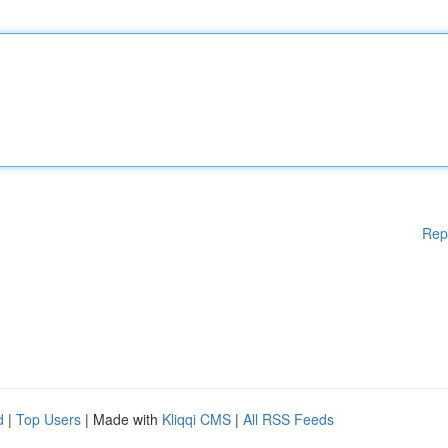
Rep
d
|
Top Users
| Made with
Kliqqi CMS
|
All RSS Feeds