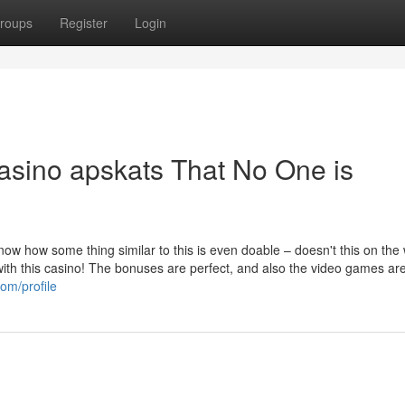
roups
Register
Login
Casino apskats That No One is
know how some thing similar to this is even doable – doesn't this on the
 with this casino! The bonuses are perfect, and also the video games ar
om/profile