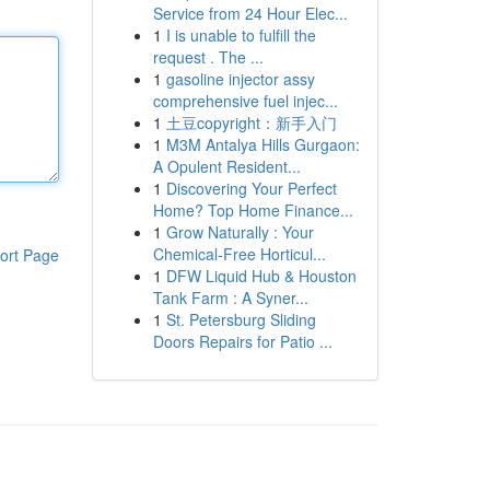
Service from 24 Hour Elec...
1
I is unable to fulfill the
request . The ...
1
gasoline injector assy
comprehensive fuel injec...
1
土豆copyright：新手入门
1
M3M Antalya Hills Gurgaon:
A Opulent Resident...
1
Discovering Your Perfect
Home? Top Home Finance...
1
Grow Naturally : Your
Chemical-Free Horticul...
ort Page
1
DFW Liquid Hub & Houston
Tank Farm : A Syner...
1
St. Petersburg Sliding
Doors Repairs for Patio ...