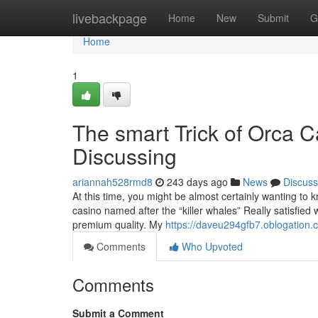
Home
livebackpage
Home
New
Submit
G
Home
1
The smart Trick of Orca 
Discussing
ariannah528rmd8
243 days ago
News
Discuss
At this time, you might be almost certainly wanting to 
casino named after the “killer whales” Really satisfied
premium quality. My
https://daveu294gfb7.oblogation.c
Comments
Who Upvoted
Comments
Submit a Comment