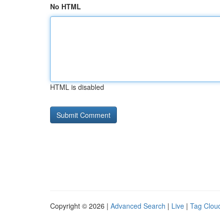
No HTML
HTML is disabled
Copyright © 2026 |
Advanced Search
|
Live
|
Tag Clou