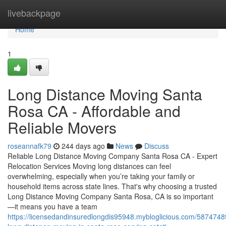
Home
livebackpage
Home
1
Long Distance Moving Santa
Rosa CA - Affordable and
Reliable Movers
roseannafk79
244 days ago
News
Discuss
Reliable Long Distance Moving Company Santa Rosa CA - Expert
Relocation Services Moving long distances can feel
overwhelming, especially when you’re taking your family or
household items across state lines. That's why choosing a trusted
Long Distance Moving Company Santa Rosa, CA is so important
—it means you have a team
https://licensedandinsuredlongdis95948.mybloglicious.com/58747489