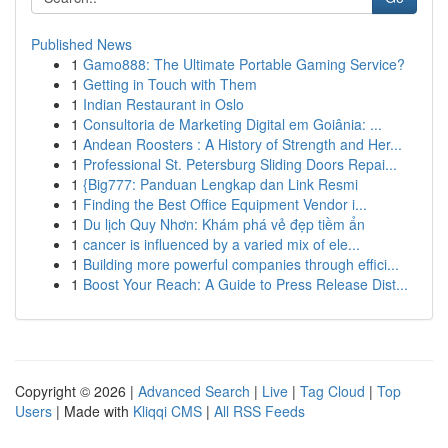
Published News
1
Gamo888: The Ultimate Portable Gaming Service?
1
Getting in Touch with Them
1
Indian Restaurant in Oslo
1
Consultoria de Marketing Digital em Goiânia: ...
1
Andean Roosters : A History of Strength and Her...
1
Professional St. Petersburg Sliding Doors Repai...
1
{Big777: Panduan Lengkap dan Link Resmi
1
Finding the Best Office Equipment Vendor i...
1
Du lịch Quy Nhơn: Khám phá vẻ đẹp tiềm ẩn
1
cancer is influenced by a varied mix of ele...
1
Building more powerful companies through effici...
1
Boost Your Reach: A Guide to Press Release Dist...
Copyright © 2026 |
Advanced Search
|
Live
|
Tag Cloud
|
Top
Users
| Made with
Kliqqi CMS
|
All RSS Feeds