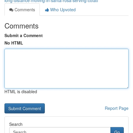
long-distance-moving-in-santa-rosa-serving-cotati
Comments
Who Upvoted
Comments
Submit a Comment
No HTML
HTML is disabled
Report Page
Search
Go