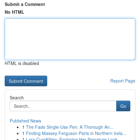
Submit a Comment
No HTML
HTML is disabled
Report Page
Search
Go
Published News
1
The Fade Single-Use Pen: A Thorough An...
1
Finding Massey Ferguson Parts in Northern Irela...
1
Lara CumKitten: Exploring Her Signature Look