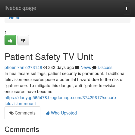
Home
livebackpage
Togg
navi
Home
1
Patient Safety TV Unit
phoenixanio273148
243 days ago
News
Discuss
In healthcare settings, patient security is paramount. Traditional
television enclosures pose a potential hazard due to the risk of
ligature use. To mitigate this danger, anti-ligature television
enclosures have become
https://idaqyqp565478.blogdomago.com/37429617/secure-
television-mount
Comments
Who Upvoted
Comments