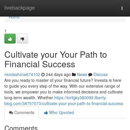
Home
livebackpage
Togg
navi
Home
1
Cultivate your Your Path to
Financial Success
nicolashzna674102
244 days ago
News
Discuss
Are you ready to master of your financial future? Investa is here
to guide you every step of the way. With our extensive range of
tools, we empower you to make informed decisions and cultivate
long-term wealth. Whether
https://lorilgky380099.liberty-
blog.com/38757073/cultivate-your-your-path-to-financial-success
Comments
Who Upvoted
Comments