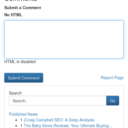
Submit a Comment
No HTML
HTML is disabled
Report Page
Search
Go
Published News
1
{Craig Campbell SEO: A Deep Analysis
1
The Baby Items Reviews: Your Ultimate Buying...