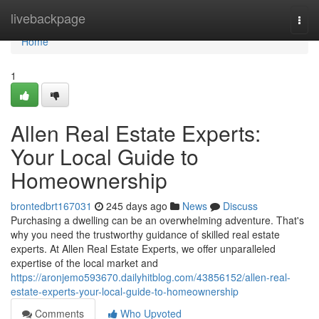
Home
livebackpage
Togg
navi
Home
1
Allen Real Estate Experts:
Your Local Guide to
Homeownership
brontedbrt167031
245 days ago
News
Discuss
Purchasing a dwelling can be an overwhelming adventure. That's
why you need the trustworthy guidance of skilled real estate
experts. At Allen Real Estate Experts, we offer unparalleled
expertise of the local market and
https://aronjemo593670.dailyhitblog.com/43856152/allen-real-
estate-experts-your-local-guide-to-homeownership
Comments
Who Upvoted