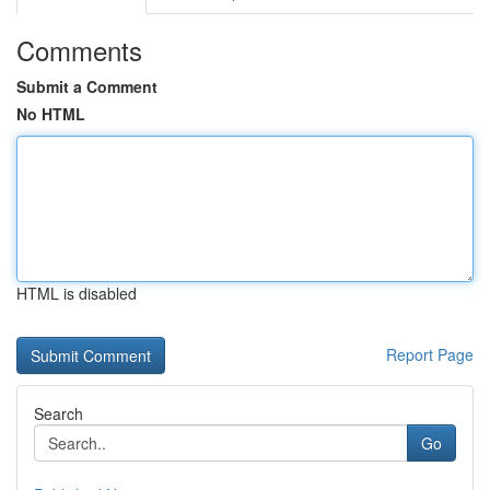
Comments
Submit a Comment
No HTML
HTML is disabled
Report Page
Search
Go