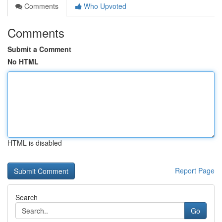
Comments
Who Upvoted
Comments
Submit a Comment
No HTML
HTML is disabled
Report Page
Search
Go