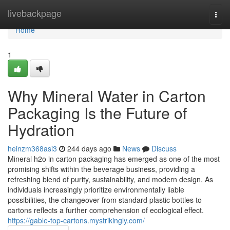
Home
livebackpage
Togg
navi
Home
1
Why Mineral Water in Carton
Packaging Is the Future of
Hydration
heinzm368asi3
244 days ago
News
Discuss
Mineral h2o in carton packaging has emerged as one of the most
promising shifts within the beverage business, providing a
refreshing blend of purity, sustainability, and modern design. As
individuals increasingly prioritize environmentally liable
possibilities, the changeover from standard plastic bottles to
cartons reflects a further comprehension of ecological effect.
https://gable-top-cartons.mystrikingly.com/