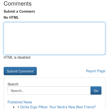
Comments
Submit a Comment
No HTML
HTML is disabled
Report Page
Search
Go
Published News
1
Derila Ergo Pillow: Your Neck's New Best Friend?