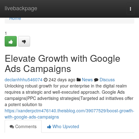
Home
livebackpage
Togg
navi
Home
1
Elevate Growth with Google
Ads Campaigns
declanhhhu546074
242 days ago
News
Discuss
Unlocking robust growth for your enterprise in the digital realm
requires a strategic and well-executed approach. Google Ads
campaigns|PPC advertising strategies|Targeted ad initiatives offer
a potent solution to
https://xanderpctm476140.theisblog.com/39077529/boost-growth-
with-google-ads-campaigns
Comments
Who Upvoted