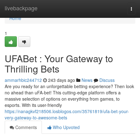
Home
livebackpage
Togg
navi
Home
1
UFABet : Your Gateway to
Thrilling Bets
ammarhbic244712
243 days ago
News
Discuss
Are you ready for an unforgettable betting experience? Then look
no ahead than uFA-bet! This cutting-edge platform offers a
massive selection of options on everything from games, to
esports. With its user-friendly
https://nanagkvf218506.losblogos.com/35761819/ufa-bet-your-
very-gateway-to-awesome-bets
Comments
Who Upvoted