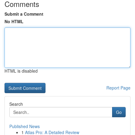
Comments
Submit a Comment
No HTML
HTML is disabled
Report Page
Search
Go
Published News
1
Atlas Pro: A Detailed Review