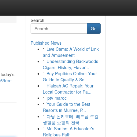
Search
Go
Published News
1
Live Cams: A World of Link
and Amusement
1
Understanding Backwoods
Cigars: History, Flavor...
1
Buy Peptides Online: Your
 today’s
Guide to Quality & Se...
6/free-
1
Hialeah AC Repair: Your
Local Contractor for Fa...
1
iptv maroc
1
Your Guide to the Best
Resorts in Murree, P...
1
다낭 돈키호테: 베트남 로컬
생필품 쇼핑의 천국
1
Mr. Santos: A Educator's
Religious Path