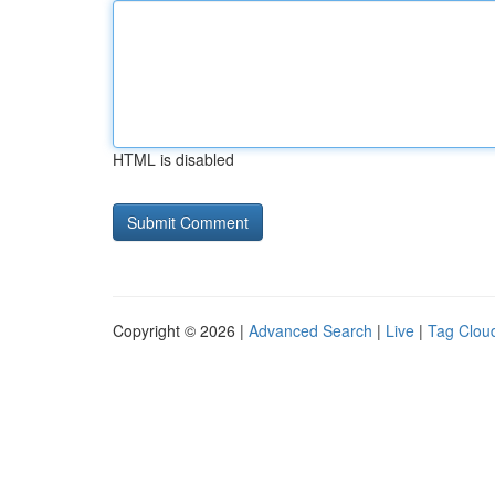
HTML is disabled
Copyright © 2026 |
Advanced Search
|
Live
|
Tag Clou