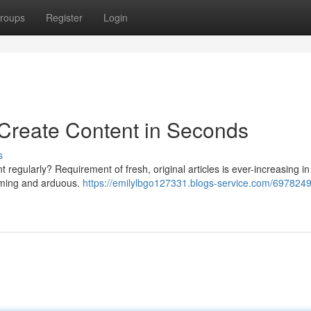
roups
Register
Login
 Create Content in Seconds
s
nt regularly? Requirement of fresh, original articles is ever-increasing in
suming and arduous.
https://emilylbgo127331.blogs-service.com/6978249