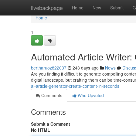
Home
livebackpage
Home
New
Submit
G
Home
1
Automated Article Writer:
bertharuoz822037
243 days ago
News
Discus
Are you finding it difficult to generate compelling conte
digital landscape, but crafting them can be time-con
ai-article-generator-create-content-in-seconds
Comments
Who Upvoted
Comments
Submit a Comment
No HTML