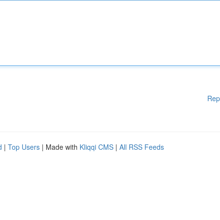
Rep
d
|
Top Users
| Made with
Kliqqi CMS
|
All RSS Feeds