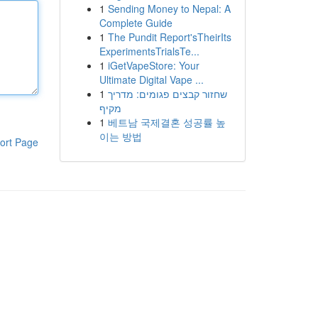
1
Sending Money to Nepal: A
Complete Guide
1
The Pundit Report'sTheirIts
ExperimentsTrialsTe...
1
iGetVapeStore: Your
Ultimate Digital Vape ...
1
שחזור קבצים פגומים: מדריך
מקיף
1
베트남 국제결혼 성공률 높
이는 방법
ort Page