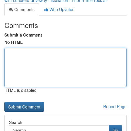
with-concrete-driveway-installation-in-north-little-rock-ar
Comments
Who Upvoted
Comments
Submit a Comment
No HTML
HTML is disabled
Report Page
Search
Go