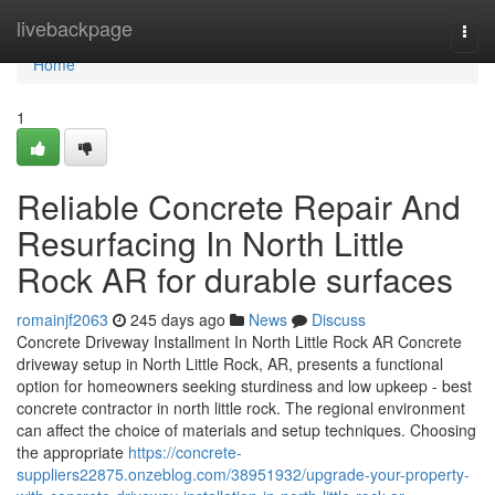
Home
livebackpage
Togg
navi
Home
1
Reliable Concrete Repair And
Resurfacing In North Little
Rock AR for durable surfaces
romainjf2063
245 days ago
News
Discuss
Concrete Driveway Installment In North Little Rock AR Concrete
driveway setup in North Little Rock, AR, presents a functional
option for homeowners seeking sturdiness and low upkeep - best
concrete contractor in north little rock. The regional environment
can affect the choice of materials and setup techniques. Choosing
the appropriate
https://concrete-
suppliers22875.onzeblog.com/38951932/upgrade-your-property-