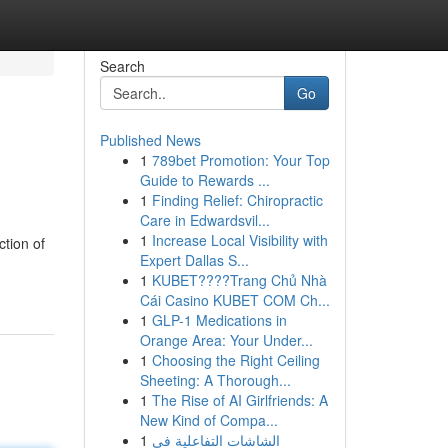
Search
Go
Published News
1
789bet Promotion: Your Top
Guide to Rewards ...
1
Finding Relief: Chiropractic
Care in Edwardsvil...
1
Increase Local Visibility with
ction of
Expert Dallas S...
1
KUBET????️Trang Chủ Nhà
Cái Casino KUBET COM Ch...
1
GLP-1 Medications in
Orange Area: Your Under...
1
Choosing the Right Ceiling
Sheeting: A Thorough...
1
The Rise of AI Girlfriends: A
New Kind of Compa...
1
الشاشات التفاعلية في