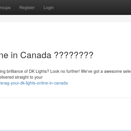
roups
Register
Login
ine in Canada ????????
ling brilliance of DK Lights? Look no further! We've got a awesome sele
livered straight to your
nag-your-dk-lights-online-in-canada