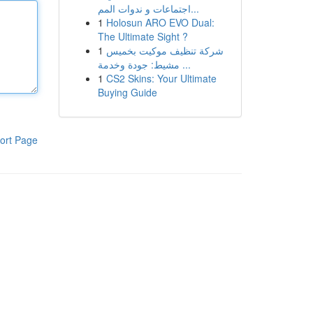
اجتماعات و ندوات المم...
1
Holosun ARO EVO Dual:
The Ultimate Sight ?
1
شركة تنظيف موكيت بخميس
مشيط: جودة وخدمة ...
1
CS2 Skins: Your Ultimate
Buying Guide
ort Page