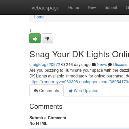
Home
livebackpage
Home
New
Submit
G
Home
1
Snag Your DK Lights Onl
craigkrpg220972
246 days ago
News
Discuss
Are you buzzing to illuminate your space with the dazz
DK Lights available immediately for online purchase, de
https://xanderuyvm960308.dgbloggers.com/38954179/s
Comments
Who Upvoted
Comments
Submit a Comment
No HTML