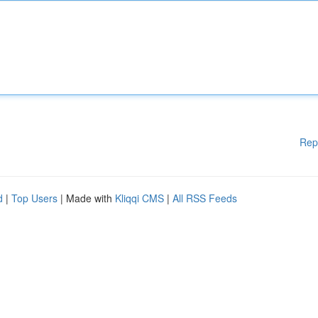
Rep
d
|
Top Users
| Made with
Kliqqi CMS
|
All RSS Feeds