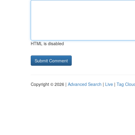
HTML is disabled
Copyright © 2026 |
Advanced Search
|
Live
|
Tag Clou