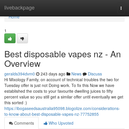
Home
livebackpage
Togg
navi
Home
1
Best disposable vapes nz - An
Overview
geralds394dvm0
243 days ago
News
Discuss
Hi Mixology Family, on account of technical troubles the two for
Tuesday offer is just not Doing work. To fix this Now we have
established the costs to your favourite dwelling juices to fifty
percent value so you still get a similar offer until eventually we get
this sorted :)
https://ibogaseedsaustralia95098.blogolize.com/considerations-
to-know-about-best-disposable-vapes-nz-77752855
Comments
Who Upvoted