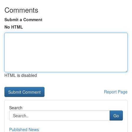
Comments
Submit a Comment
No HTML
HTML is disabled
Report Page
Search
Go
Published News