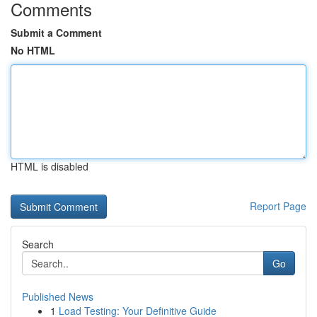
Comments
Submit a Comment
No HTML
HTML is disabled
Report Page
Search
Go
Published News
1
Load Testing: Your Definitive Guide