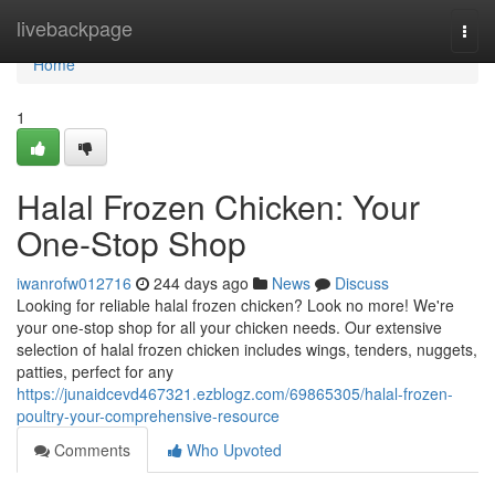
Home
livebackpage
Togg
navi
Home
1
Halal Frozen Chicken: Your
One-Stop Shop
iwanrofw012716
244 days ago
News
Discuss
Looking for reliable halal frozen chicken? Look no more! We're
your one-stop shop for all your chicken needs. Our extensive
selection of halal frozen chicken includes wings, tenders, nuggets,
patties, perfect for any
https://junaidcevd467321.ezblogz.com/69865305/halal-frozen-
poultry-your-comprehensive-resource
Comments
Who Upvoted