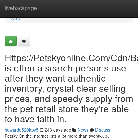
Home
livebackpage
Home
1
Https://Petskyonline.Com/Cd
is often a search persons use
after they want authentic
inventory, crystal clear selling
prices, and speedy supply from
the pet retail store they're able
to have faith in.
howardo520hpv5
243 days ago
News
Discuss
Petsky On the internet lists a lot more than twenty,000