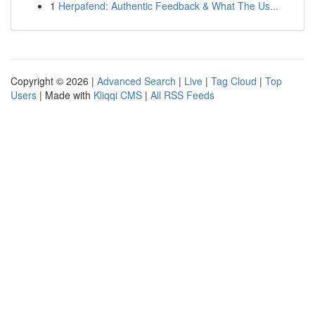
1
Herpafend: Authentic Feedback & What The Us...
Copyright © 2026 |
Advanced Search
|
Live
|
Tag Cloud
|
Top
Users
| Made with
Kliqqi CMS
|
All RSS Feeds