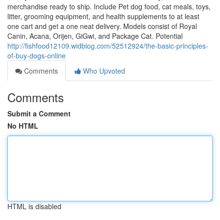
merchandise ready to ship. Include Pet dog food, cat meals, toys,
litter, grooming equipment, and health supplements to at least
one cart and get a one neat delivery. Models consist of Royal
Canin, Acana, Orijen, GiGwi, and Package Cat. Potential
http://fishfood12109.widblog.com/52512924/the-basic-principles-
of-buy-dogs-online
Comments
Who Upvoted
Comments
Submit a Comment
No HTML
HTML is disabled