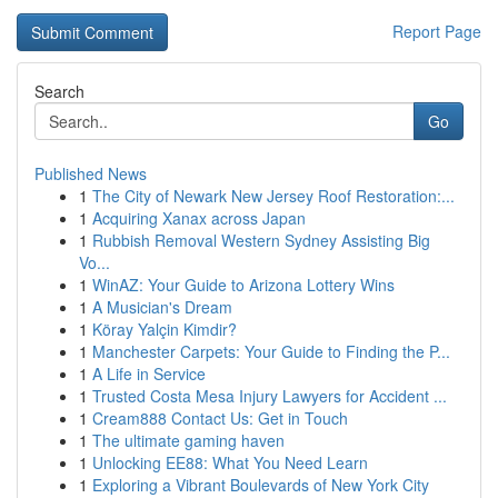
Report Page
Search
Go
Published News
1
The City of Newark New Jersey Roof Restoration:...
1
Acquiring Xanax across Japan
1
Rubbish Removal Western Sydney Assisting Big
Vo...
1
WinAZ: Your Guide to Arizona Lottery Wins
1
A Musician's Dream
1
Köray Yalçin Kimdir?
1
Manchester Carpets: Your Guide to Finding the P...
1
A Life in Service
1
Trusted Costa Mesa Injury Lawyers for Accident ...
1
Cream888 Contact Us: Get in Touch
1
The ultimate gaming haven
1
Unlocking EE88: What You Need Learn
1
Exploring a Vibrant Boulevards of New York City