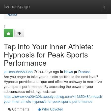
Home
livebackpage
Togg
navi
Home
1
Tap into Your Inner Athlete:
Hypnosis for Peak Sports
Performance
janiceauha580388
244 days ago
News
Discuss
Are you eager to take your athletic abilities to the next level?
Hypnosis provides a unique and effective pathway to maximize
your sports performance. By accessing the power of your
subconscious mind, hypnosis can
https://lewiswzza204326.aboutyoublog.com/41365048/unleash-
your-inner-athlete-hypnosis-for-peak-sports-performance
Comments
Who Upvoted