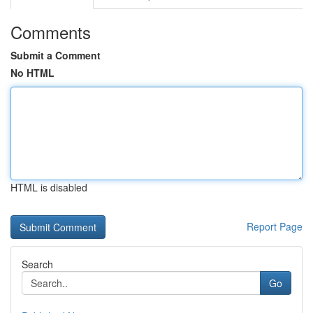
Comments
Submit a Comment
No HTML
HTML is disabled
Report Page
Search
Go