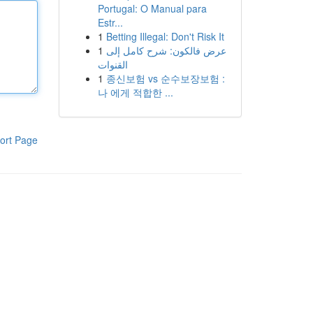
Portugal: O Manual para
Estr...
1
Betting Illegal: Don't Risk It
1
عرض فالكون: شرح كامل إلى
القنوات
1
종신보험 vs 순수보장보험 :
나 에게 적합한 ...
ort Page