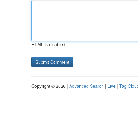
HTML is disabled
Copyright © 2026 |
Advanced Search
|
Live
|
Tag Clou