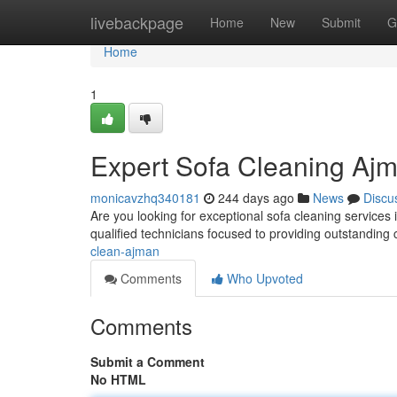
Home
livebackpage
Home
New
Submit
G
Home
1
Expert Sofa Cleaning Aj
monicavzhq340181
244 days ago
News
Discu
Are you looking for exceptional sofa cleaning service
qualified technicians focused to providing outstanding c
clean-ajman
Comments
Who Upvoted
Comments
Submit a Comment
No HTML