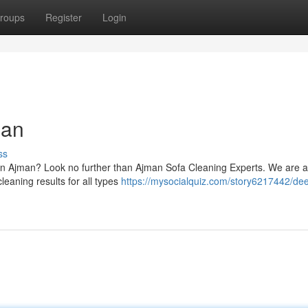
roups
Register
Login
man
ss
s in Ajman? Look no further than Ajman Sofa Cleaning Experts. We are 
leaning results for all types
https://mysocialquiz.com/story6217442/de