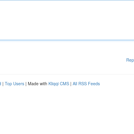
Rep
d
|
Top Users
| Made with
Kliqqi CMS
|
All RSS Feeds