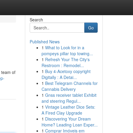
Search
Go
Published News
1
What to Look for in a
pompeys pillar top towing...
1
Refresh Your The City's
Restroom : Remodel...
1
Buy 4-Acetoxy copyright
a team of
Digitally : A Detai...
ep-
1
Best Telegram Channels for
Cannabis Delivery
1
Gnss receiver tablet Exhibit
and steering Regul...
1
Vintage Leather Dice Sets:
A Fired Clay Upgrade
1
Discovering Your Dream
Home? Leading Loan Exper...
1
Comprar Imóveis em