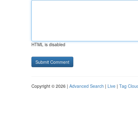
HTML is disabled
Copyright © 2026 |
Advanced Search
|
Live
|
Tag Clou