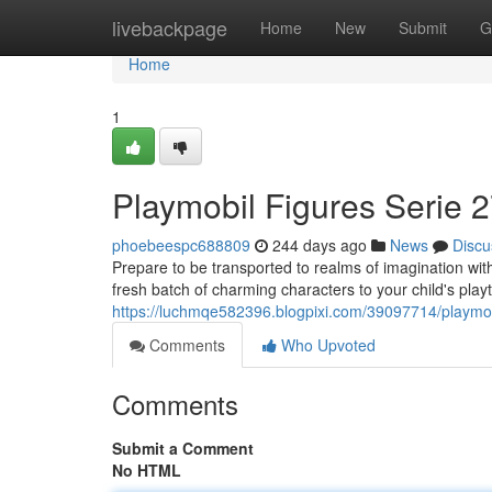
Home
livebackpage
Home
New
Submit
G
Home
1
Playmobil Figures Serie 2
phoebeespc688809
244 days ago
News
Discu
Prepare to be transported to realms of imagination with
fresh batch of charming characters to your child's pla
https://luchmqe582396.blogpixi.com/39097714/playmobil
Comments
Who Upvoted
Comments
Submit a Comment
No HTML