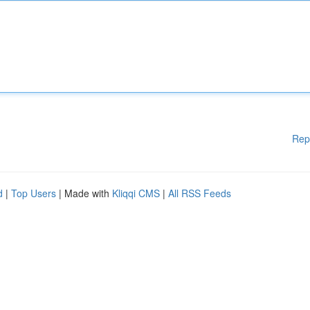
Rep
d
|
Top Users
| Made with
Kliqqi CMS
|
All RSS Feeds