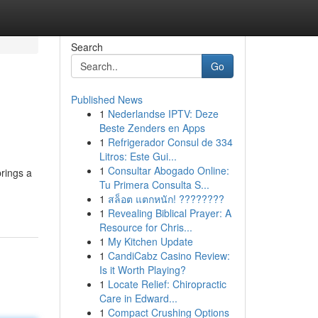
Search
Go
Published News
1
Nederlandse IPTV: Deze
Beste Zenders en Apps
1
Refrigerador Consul de 334
Litros: Este Gui...
1
Consultar Abogado Online:
brings a
Tu Primera Consulta S...
1
สล็อต แตกหนัก! ????????
1
Revealing Biblical Prayer: A
Resource for Chris...
1
My Kitchen Update
1
CandiCabz Casino Review:
Is it Worth Playing?
1
Locate Relief: Chiropractic
Care in Edward...
1
Compact Crushing Options