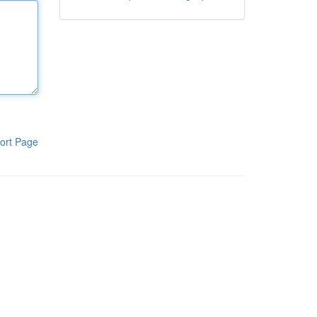
ort Page