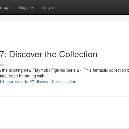
roups
Register
Login
7: Discover the Collection
ss
 the exciting new Playmobil Figures Serie 27! This fantastic collection 
ytime, each brimming with
-figures-serie-27-discover-the-collection