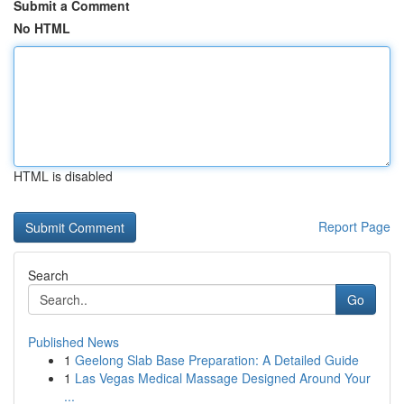
Submit a Comment
No HTML
HTML is disabled
Report Page
Search
Go
Published News
1
Geelong Slab Base Preparation: A Detailed Guide
1
Las Vegas Medical Massage Designed Around Your
...