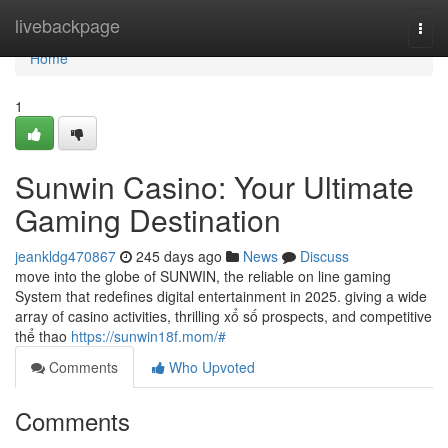
Home
livebackpage
Togg
navi
Home
1
Sunwin Casino: Your Ultimate
Gaming Destination
jeankldg470867
245 days ago
News
Discuss
move into the globe of SUNWIN, the reliable on line gaming
System that redefines digital entertainment in 2025. giving a wide
array of casino activities, thrilling xổ số prospects, and competitive
thể thao
https://sunwin18f.mom/#
Comments
Who Upvoted
Comments