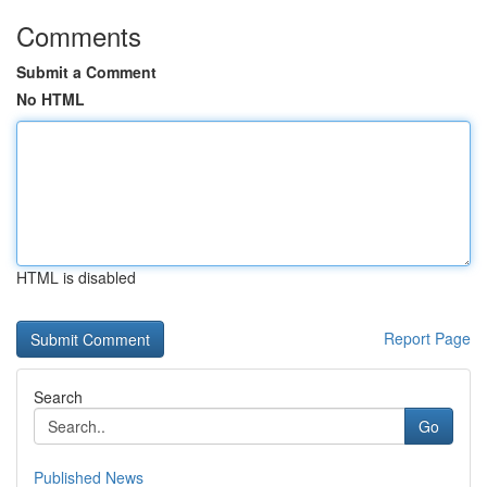
Comments
Submit a Comment
No HTML
HTML is disabled
Report Page
Search
Go
Published News