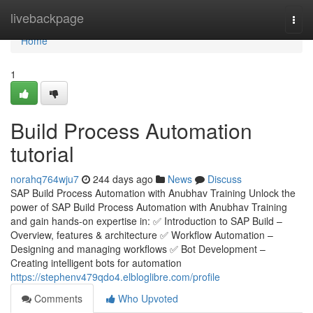
Home
livebackpage
Togg
navi
Home
1
Build Process Automation
tutorial
norahq764wju7
244 days ago
News
Discuss
SAP Build Process Automation with Anubhav Training Unlock the
power of SAP Build Process Automation with Anubhav Training
and gain hands-on expertise in: ✅ Introduction to SAP Build –
Overview, features & architecture ✅ Workflow Automation –
Designing and managing workflows ✅ Bot Development –
Creating intelligent bots for automation
https://stephenv479qdo4.elbloglibre.com/profile
Comments
Who Upvoted