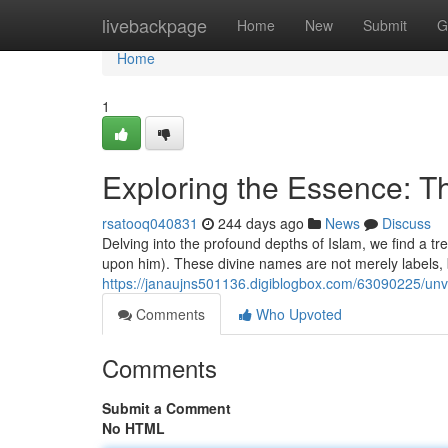
Home
livebackpage
Home
New
Submit
G
Home
1
Exploring the Essence:
rsatooq040831
244 days ago
News
Discuss
Delving into the profound depths of Islam, we find a
upon him). These divine names are not merely labels, b
https://janaujns501136.digiblogbox.com/63090225/u
Comments
Who Upvoted
Comments
Submit a Comment
No HTML