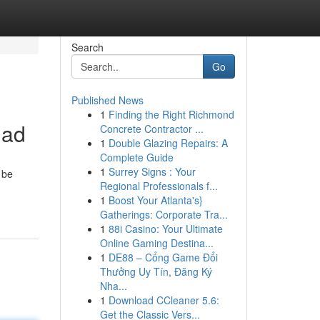
Search
Go
Published News
1
Finding the Right Richmond
mad
Concrete Contractor ...
1
Double Glazing Repairs: A
Complete Guide
1
Surrey Signs : Your
 be
Regional Professionals f...
1
Boost Your Atlanta's}
Gatherings: Corporate Tra...
1
88i Casino: Your Ultimate
Online Gaming Destina...
1
DE88 – Cổng Game Đổi
Thưởng Uy Tín, Đăng Ký
Nha...
1
Download CCleaner 5.6:
Get the Classic Vers...