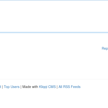
Rep
d
|
Top Users
| Made with
Kliqqi CMS
|
All RSS Feeds