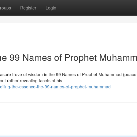
roups
Register
Login
 The 99 Names of Prophet Muham
 treasure trove of wisdom in the 99 Names of Prophet Muhammad (peace
ut rather revealing facets of his
nveiling-the-essence-the-99-names-of-prophet-muhammad