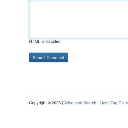
HTML is disabled
Copyright © 2026 |
Advanced Search
|
Live
|
Tag Clou