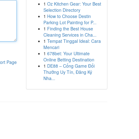
1
Oz Kitchen Gear: Your Best
Selection Directory
1
How to Choose Destin
Parking Lot Painting for P...
1
Finding the Best House
Cleaning Services in Cha...
1
Tempat Tinggal Ideal: Cara
Mencari
1
678bet: Your Ultimate
Online Betting Destination
ort Page
1
DE88 – Cổng Game Đổi
Thưởng Uy Tín, Đăng Ký
Nha...