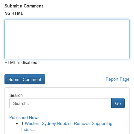
Submit a Comment
No HTML
HTML is disabled
Report Page
Search
Go
Published News
1
Western Sydney Rubbish Removal Supporting
Indus...