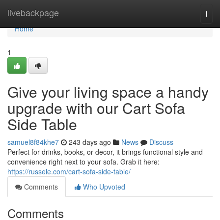
Home
livebackpage
Togg
navi
Home
1
Give your living space a handy
upgrade with our Cart Sofa
Side Table
samuel8f84khe7
243 days ago
News
Discuss
Perfect for drinks, books, or decor, it brings functional style and
convenience right next to your sofa. Grab it here:
https://russele.com/cart-sofa-side-table/
Comments
Who Upvoted
Comments