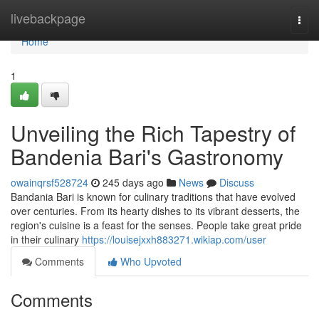
Home
livebackpage
Togg
navi
Home
1
Unveiling the Rich Tapestry of
Bandenia Bari's Gastronomy
owainqrsf528724
245 days ago
News
Discuss
Bandania Bari is known for culinary traditions that have evolved
over centuries. From its hearty dishes to its vibrant desserts, the
region's cuisine is a feast for the senses. People take great pride
in their culinary
https://louisejxxh883271.wikiap.com/user
Comments
Who Upvoted
Comments