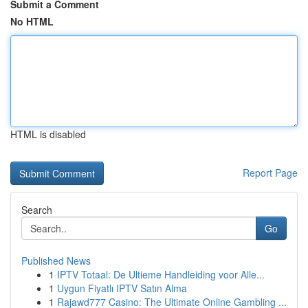
Submit a Comment
No HTML
HTML is disabled
Report Page
Search
Go
Published News
1
IPTV Totaal: De Ultieme Handleiding voor Alle...
1
Uygun Fiyatlı IPTV Satın Alma
1
Rajawd777 Casino: The Ultimate Online Gambling ...