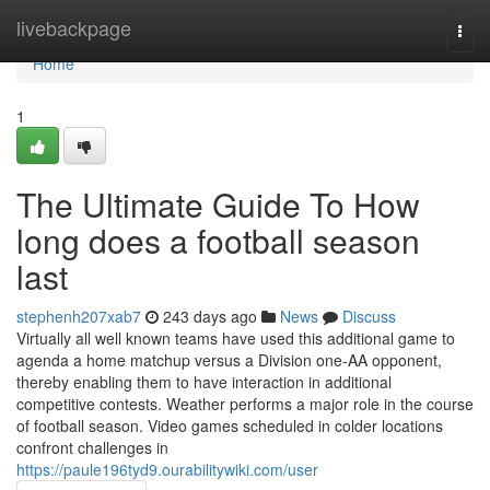
Home
livebackpage
Togg
navi
Home
1
The Ultimate Guide To How
long does a football season
last
stephenh207xab7
243 days ago
News
Discuss
Virtually all well known teams have used this additional game to
agenda a home matchup versus a Division one-AA opponent,
thereby enabling them to have interaction in additional
competitive contests. Weather performs a major role in the course
of football season. Video games scheduled in colder locations
confront challenges in
https://paule196tyd9.ourabilitywiki.com/user