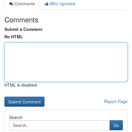
Comments
Who Upvoted
Comments
Submit a Comment
No HTML
HTML is disabled
Report Page
Search
Go