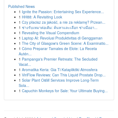
Published News
1
Ignite the Passion: Entertaining Sex Experience...
1
HH88: A Revisiting Look
1
Czy płacisz za jakość, a nie za reklamę? Przean...
1
ช่างรับเหมาต่อเติม: ค้นหาและเลือก ช่างมืออา...
1
Revealing the Visual Compendium
1
Laptop AI: Revolusi Produktivitas di Genggaman
1
The City of Glasgow's Green Scene: A Examinatio...
1
Cómo Preparar Tamales de Elote: La Receta
Autén...
1
Pampanga's Premier Retreats: The Secluded
Vacat...
1
Aromatika Keria: Gia Ti Katapliktiki Atmosfera
1
ViriFlow Reviews: Can This Liquid Prostate Drop...
1
Solar Plant O&M Services Improve Long-Term
Sola...
1
Capuchin Monkeys for Sale: Your Ultimate Buying...