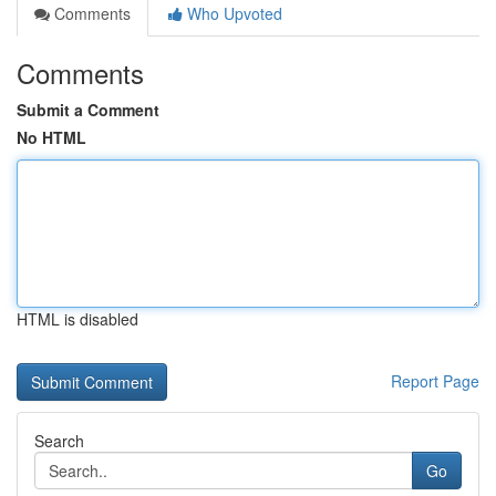
Comments
Who Upvoted
Comments
Submit a Comment
No HTML
HTML is disabled
Report Page
Search
Go