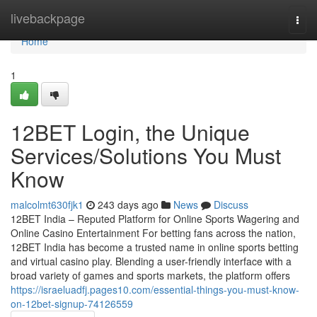
Home
livebackpage
Togg
navi
Home
1
12BET Login, the Unique
Services/Solutions You Must
Know
malcolmt630fjk1
243 days ago
News
Discuss
12BET India – Reputed Platform for Online Sports Wagering and
Online Casino Entertainment For betting fans across the nation,
12BET India has become a trusted name in online sports betting
and virtual casino play. Blending a user-friendly interface with a
broad variety of games and sports markets, the platform offers
https://israeluadfj.pages10.com/essential-things-you-must-know-
on-12bet-signup-74126559