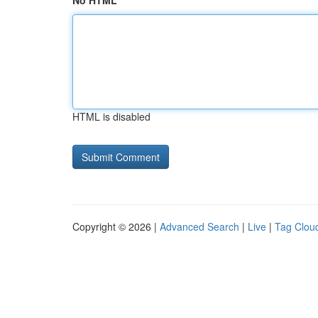
No HTML
HTML is disabled
Copyright © 2026 |
Advanced Search
|
Live
|
Tag Clou