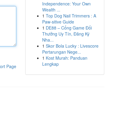
Independence: Your Own
Wealth ...
1
Top Dog Nail Trimmers : A
Paw-sitive Guide
1
DE88 – Cổng Game Đổi
Thưởng Uy Tín, Đăng Ký
Nha...
1
Skor Bola Lucky : Livescore
Pertarungan Nege...
1
Kost Murah: Panduan
Lengkap
ort Page