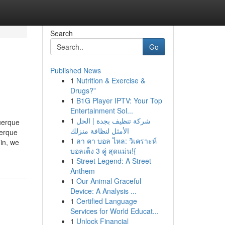
Search
Go
Published News
1
Nutrition & Exercise &
Drugs?”
1
B1G Player IPTV: Your Top
Entertainment Sol...
1
شركة تنظيف بجدة | الحل
uerque
الأمثل لنظافة منزلك
uerque
1
ลา คา บอล ไหล: วิเคราะห์
in, we
บอลเต็ง 3 คู่ สุดแม่น!{
1
Street Legend: A Street
Anthem
1
Our Animal Graceful
Device: A Analysis ...
1
Certified Language
Services for World Educat...
1
Unlock Financial