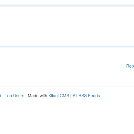
Rep
d
|
Top Users
| Made with
Kliqqi CMS
|
All RSS Feeds