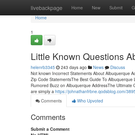
Home
livebackpage
Home
New
Submit
G
Home
1
Little Known Questions A
helenrb3345
243 days ago
News
Discuss
Not known Incorrect Statements About Albuquerque 
Zip Code StatementsThe Best Guide To Albuquerque L
Rumored Buzz on Albuquerque AddressThe Ultimate G
are simply a
https://johnathanfrbne.qodsblog.com/389
Comments
Who Upvoted
Comments
Submit a Comment