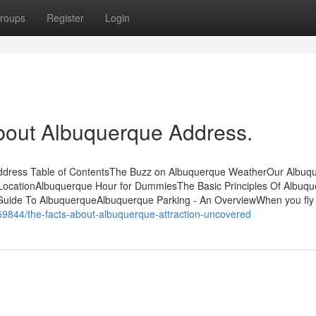
roups
Register
Login
bout Albuquerque Address.
Address Table of ContentsThe Buzz on Albuquerque WeatherOur Albuq
ocationAlbuquerque Hour for DummiesThe Basic Principles Of Albuq
uide To AlbuquerqueAlbuquerque Parking - An OverviewWhen you fly 
59844/the-facts-about-albuquerque-attraction-uncovered