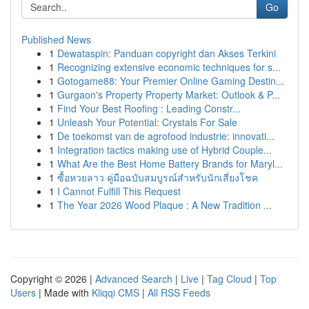
Go
Published News
1
Dewataspin: Panduan copyright dan Akses Terkini
1
Recognizing extensive economic techniques for s...
1
Gotogame88: Your Premier Online Gaming Destin...
1
Gurgaon's Property Property Market: Outlook & P...
1
Find Your Best Roofing : Leading Constr...
1
Unleash Your Potential: Crystals For Sale
1
De toekomst van de agrofood industrie: innovati...
1
Integration tactics making use of Hybrid Couple...
1
What Are the Best Home Battery Brands for Maryl...
1
ซื้อหวยลาว คู่มือฉบับสมบูรณ์สำหรับนักเสี่ยงโชค
1
I Cannot Fulfill This Request
1
The Year 2026 Wood Plaque : A New Tradition ...
Copyright © 2026 |
Advanced Search
|
Live
|
Tag Cloud
|
Top
Users
| Made with
Kliqqi CMS
|
All RSS Feeds