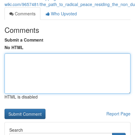
wiki.com/9657481/the_path_to_radical_peace_residing_the_non_dua
Comments
Who Upvoted
Comments
Submit a Comment
No HTML
HTML is disabled
Report Page
Search