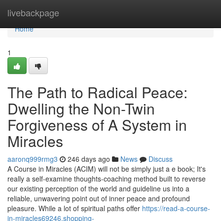
Home
livebackpage
Home
1
The Path to Radical Peace:
Dwelling the Non-Twin
Forgiveness of A System in
Miracles
aaronq999rmg3
246 days ago
News
Discuss
A Course in Miracles (ACIM) will not be simply just a e book; It's
really a self-examine thoughts-coaching method built to reverse
our existing perception of the world and guideline us into a
reliable, unwavering point out of inner peace and profound
pleasure. While a lot of spiritual paths offer
https://read-a-course-
in-miracles69246.shopping-