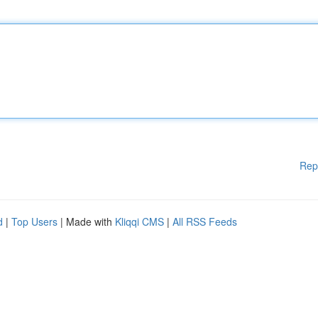
Rep
d
|
Top Users
| Made with
Kliqqi CMS
|
All RSS Feeds