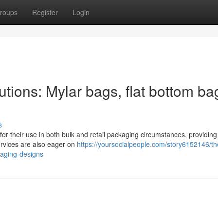
roups
Register
Login
ions: Mylar bags, flat bottom ba
s
or their use in both bulk and retail packaging circumstances, providing
Services are also eager on
https://yoursocialpeople.com/story6152146/th
kaging-designs