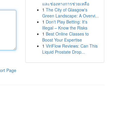
และช่องทางการช่วยเหลือ
1
The City of Glasgow's
Green Landscape: A Overvi...
1
Don't Play Betting: It's
Illegal – Know the Risks
1
Best Online Classes to
Boost Your Expertise
1
ViriFlow Reviews: Can This
Liquid Prostate Drop...
ort Page