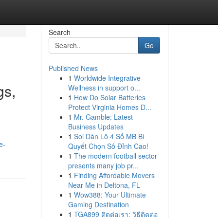
Search
Go
Published News
1
Worldwide Integrative
gs,
Wellness in support o...
1
How Do Solar Batteries
Protect Virginia Homes D...
1
Mr. Gamble: Latest
Business Updates
1
Soi Dàn Lô 4 Số MB Bí
e-
Quyết Chọn Số Đỉnh Cao!
1
The modern football sector
presents many job pr...
1
Finding Affordable Movers
Near Me in Deltona, FL
1
Wow388: Your Ultimate
Gaming Destination
1
TGA899 ติดต่อเรา: วิธีติดต่อ