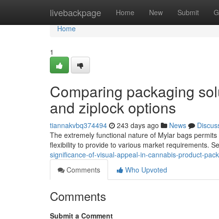
Home
livebackpage
Home
New
Submit
G
Home
1
Comparing packaging solut
and ziplock options
tiannakvbq374494
243 days ago
News
Discus
The extremely functional nature of Mylar bags permits f
flexibility to provide to various market requirements. 
significance-of-visual-appeal-in-cannabis-product-pac
Comments
Who Upvoted
Comments
Submit a Comment