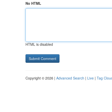
No HTML
HTML is disabled
Copyright © 2026 |
Advanced Search
|
Live
|
Tag Clou