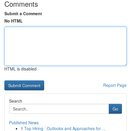
Comments
Submit a Comment
No HTML
HTML is disabled
Report Page
Search
Go
Published News
1
Top Hiring : Outlooks and Approaches for ...