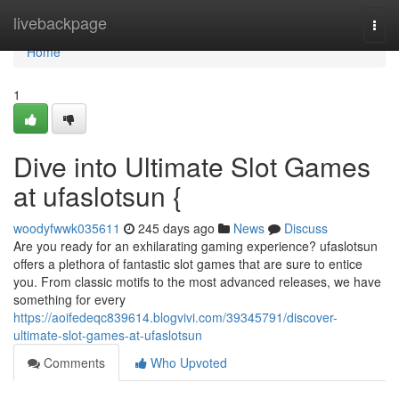
Home
livebackpage
Togg
navi
Home
1
Dive into Ultimate Slot Games
at ufaslotsun {
woodyfwwk035611
245 days ago
News
Discuss
Are you ready for an exhilarating gaming experience? ufaslotsun
offers a plethora of fantastic slot games that are sure to entice
you. From classic motifs to the most advanced releases, we have
something for every
https://aoifedeqc839614.blogvivi.com/39345791/discover-
ultimate-slot-games-at-ufaslotsun
Comments
Who Upvoted