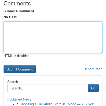
Comments
Submit a Comment
No HTML
HTML is disabled
Report Page
Search
Go
Published News
1
Choosing a Car Audio Store in Toledo — A Buyer'...