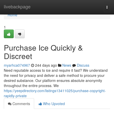
Home
livebackpage
Togg
navi
Home
1
Purchase Ice Quickly &
Discreet
myarhca074967
244 days ago
News
Discuss
Need reputable access to ice and require it fast? We understand
the need for privacy and deliver a safe method to procure your
desired substance. Our platform ensures absolute anonymity
throughout the entire process. We
https://yeepdirectory.com/listings13411025/purchase-copyright-
rapidly-private
Comments
Who Upvoted