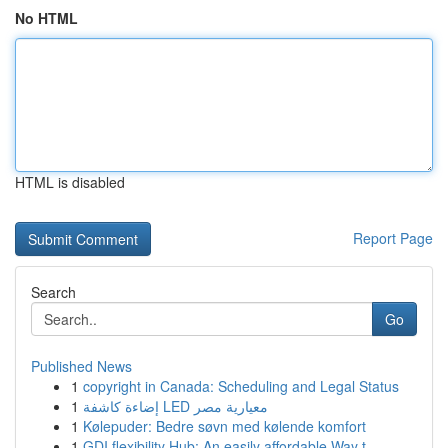
No HTML
HTML is disabled
Report Page
Search
Go
Published News
1
copyright in Canada: Scheduling and Legal Status
1
إضاءة كاشفة LED معيارية مصر
1
Kølepuder: Bedre søvn med kølende komfort
1
GDI flexibility Hub: An easily affordable Way t...