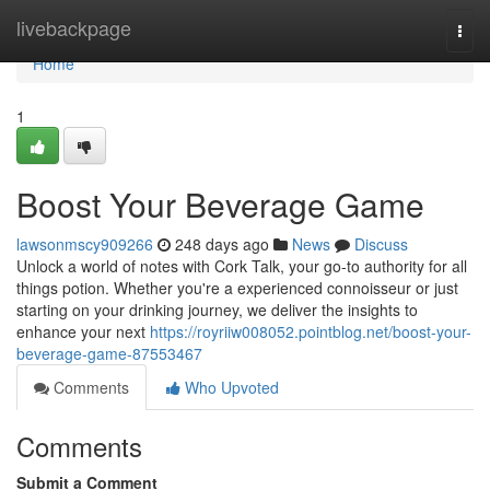
Home
livebackpage
Togg
navi
Home
1
Boost Your Beverage Game
lawsonmscy909266
248 days ago
News
Discuss
Unlock a world of notes with Cork Talk, your go-to authority for all
things potion. Whether you're a experienced connoisseur or just
starting on your drinking journey, we deliver the insights to
enhance your next
https://royriiw008052.pointblog.net/boost-your-
beverage-game-87553467
Comments
Who Upvoted
Comments
Submit a Comment