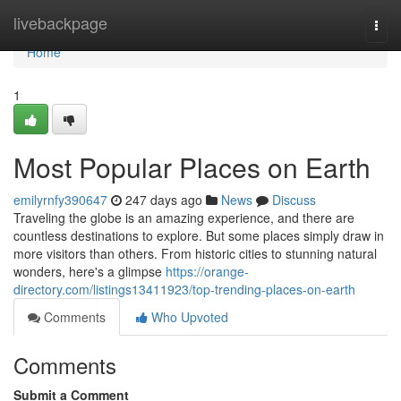
Home
livebackpage
Togg
navi
Home
1
Most Popular Places on Earth
emilyrnfy390647
247 days ago
News
Discuss
Traveling the globe is an amazing experience, and there are
countless destinations to explore. But some places simply draw in
more visitors than others. From historic cities to stunning natural
wonders, here's a glimpse
https://orange-
directory.com/listings13411923/top-trending-places-on-earth
Comments
Who Upvoted
Comments
Submit a Comment