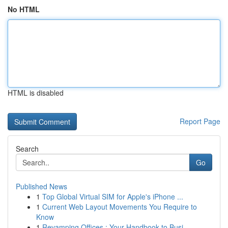
No HTML
HTML is disabled
Report Page
Search
Go
Published News
1
Top Global Virtual SIM for Apple's iPhone ...
1
Current Web Layout Movements You Require to
Know
1
Revamping Offices : Your Handbook to Busi...