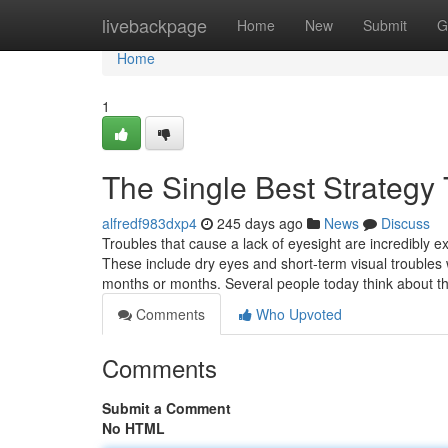
Home
livebackpage
Home
New
Submit
G
Home
1
The Single Best Strategy
alfredf983dxp4
245 days ago
News
Discuss
Troubles that cause a lack of eyesight are incredibly e
These include dry eyes and short-term visual troubles
months or months. Several people today think about t
Comments
Who Upvoted
Comments
Submit a Comment
No HTML