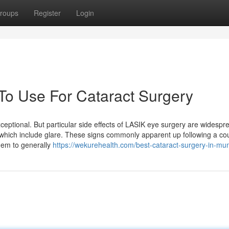
roups
Register
Login
 To Use For Cataract Surgery
xceptional. But particular side effects of LASIK eye surgery are widespr
 which include glare. These signs commonly apparent up following a co
hem to generally
https://wekurehealth.com/best-cataract-surgery-in-mu