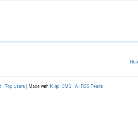
Rep
d
|
Top Users
| Made with
Kliqqi CMS
|
All RSS Feeds