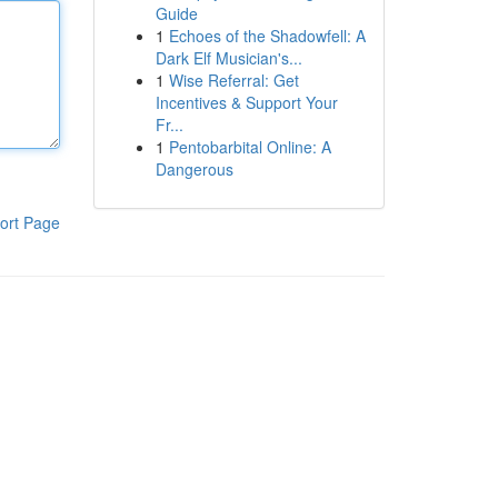
Guide
1
Echoes of the Shadowfell: A
Dark Elf Musician's...
1
Wise Referral: Get
Incentives & Support Your
Fr...
1
Pentobarbital Online: A
Dangerous
ort Page