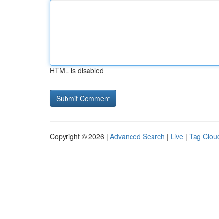
HTML is disabled
Copyright © 2026 |
Advanced Search
|
Live
|
Tag Clou