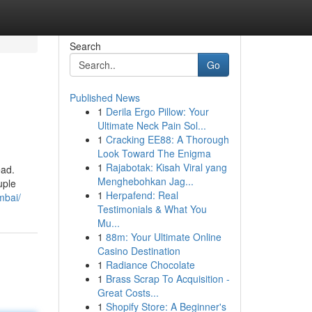
Search
Go
Published News
1
Derila Ergo Pillow: Your
Ultimate Neck Pain Sol...
1
Cracking EE88: A Thorough
Look Toward The Enigma
1
Rajabotak: Kisah Viral yang
ead.
Menghebohkan Jag...
uple
1
Herpafend: Real
mbai/
Testimonials & What You
Mu...
1
88m: Your Ultimate Online
Casino Destination
1
Radiance Chocolate
1
Brass Scrap To Acquisition -
Great Costs...
1
Shopify Store: A Beginner's