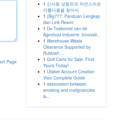
1
신사동 성형외과 자연스러운
아름다움을 찾아서
1
{Big777: Panduan Lengkap
dan Link Resmi
1
De Toekomst van de
Agrofood Industrie: Innovati...
1
Warehouse Waste
Clearance Supported by
Rubbish ...
1
Golf Carts for Sale: Find
ort Page
Yours Today!
1
Ufabet Account Creation
Your Complete Guide
1
association between
smoking and malignancies
is...