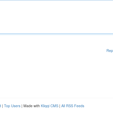
Rep
d
|
Top Users
| Made with
Kliqqi CMS
|
All RSS Feeds