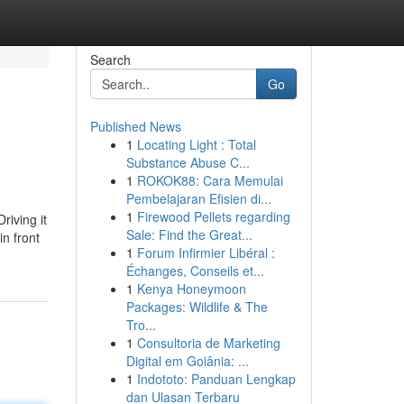
Search
Go
Published News
1
Locating Light : Total
Substance Abuse C...
1
ROKOK88: Cara Memulai
Pembelajaran Efisien di...
1
Firewood Pellets regarding
riving it
Sale: Find the Great...
in front
1
Forum Infirmier Libéral :
Échanges, Conseils et...
1
Kenya Honeymoon
Packages: Wildlife & The
Tro...
1
Consultoria de Marketing
Digital em Goiânia: ...
1
Indototo: Panduan Lengkap
dan Ulasan Terbaru