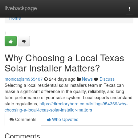
Home
livebackpage
Togg
navi
Home
1
Why Choosing a Local Texas
Solar Installer Matters?
monicaqlsm955407
244 days ago
News
Discuss
Selecting a local residential solar installers team in Texas can
make a significant difference in the quality, reliability, and long-
term performance of your solar system. Local experts understand
state regulations,
https://directoryhere.com/listings954369/why-
choosing-a-local-texas-solar-installer-matters
Comments
Who Upvoted
Comments