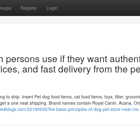
roups
Register
Login
h persons use if they want authent
rices, and fast delivery from the pe
ng to ship. Insert Pet dog food items, cat food items, toys, litter, groom
 get a one neat shipping. Brand names contain Royal Canin, Acana, Ori
.link4blogs.com/22160935/the-basic-principles-of-dog-pet-store-near-me