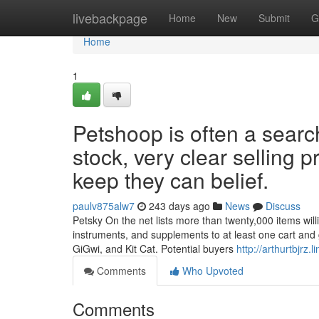
Home
livebackpage
Home
New
Submit
G
Home
1
Petshoop is often a searc
stock, very clear selling p
keep they can belief.
paulv875alw7
243 days ago
News
Discuss
Petsky On the net lists more than twenty,000 items willi
instruments, and supplements to at least one cart and
GiGwi, and Kit Cat. Potential buyers
http://arthurtbjrz
Comments
Who Upvoted
Comments