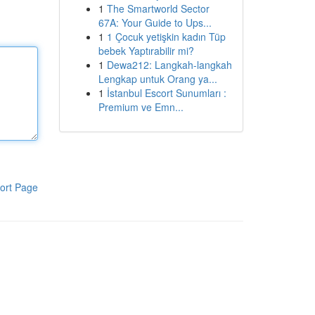
1
The Smartworld Sector
67A: Your Guide to Ups...
1
1 Çocuk yetişkin kadın Tüp
bebek Yaptırabilir mi?
1
Dewa212: Langkah-langkah
Lengkap untuk Orang ya...
1
İstanbul Escort Sunumları :
Premium ve Emn...
ort Page