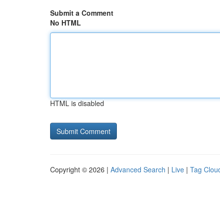
Submit a Comment
No HTML
HTML is disabled
Copyright © 2026 |
Advanced Search
|
Live
|
Tag Clou