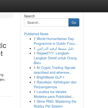
Search
Go
Published News
1
World Humanitarian Day
ic
Programme in Dublin Focu...
1
دليل مبسط لرقيه الذراعين
t
1
Rajawd777: Langkah-
Langkah Detail untuk Orang
Baru
1
AI Crypto Trading Signals
described and whereve...
ing
1
BrightMeds GLP-1
jen,
1
Ratudepo: Kehidupan dan
Perjuangannya
1
Localiza los Ideales
Modelos para Publicidad...
1
Slime RNG: Mastering the
Roblox Pet System