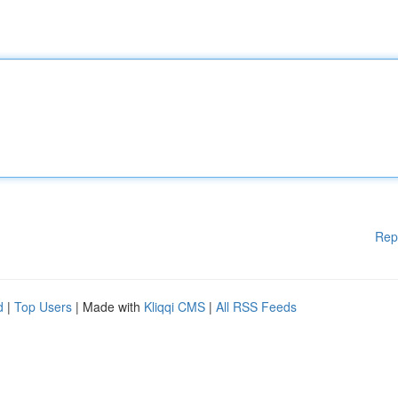
Rep
d
|
Top Users
| Made with
Kliqqi CMS
|
All RSS Feeds