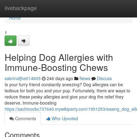
Home
livebackpage
Home
1
Helping Dog Allergies with
Immune-Boosting Chews
sabrinafjhe014605
246 days ago
News
Discuss
Is your furry friend constantly sneezing? Dog allergies can be
tedious for both you and your pup. Fortunately, there are ways to
reduce these pesky allergies and give your dog the relief they
deserve. Immune-boosting
https://sachinockx737640.mywikiparty.com/1951253/easing_dog_al
Comments
Who Upvoted
Comments