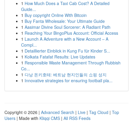
1
How Much Does a Taxi Cab Cost? A Detailed
Guide...
1
Buy copyright Online With Bitcoin
1
Buy Fanta Wholesale: Your Ultimate Guide
1
Aasimar Divine Soul Sorcerer: A Radiant Path
1
Reaching Your BingoPlus Account: Official Access
1
Launch A Adventure with a New Account – A
Compl...
1
Detaillierter Einblick in Kung Fu für Kinder S...
1
Kolkata Fatafat Results: Live Updates
1
Responsible Waste Management Through Rubbish
Co...
1
다낭 돈키호테: 베트남 현지인들의 쇼핑 성지
1
Innovative strategies for ensuring football pla...
Copyright © 2026 |
Advanced Search
|
Live
|
Tag Cloud
|
Top
Users
| Made with
Kliqqi CMS
|
All RSS Feeds