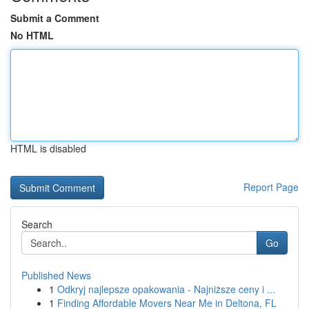
Submit a Comment
No HTML
HTML is disabled
Report Page
Search
Go
Published News
1
Odkryj najlepsze opakowania - Najniższe ceny i ...
1
Finding Affordable Movers Near Me in Deltona, FL