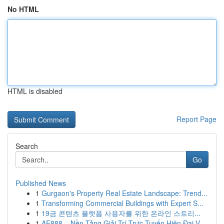
No HTML
HTML is disabled
Report Page
Search
Go
Published News
1
Gurgaon's Property Real Estate Landscape: Trend...
1
Transforming Commercial Buildings with Expert S...
1
19금 콘텐츠 플랫폼 사용자를 위한 온라인 스트리...
1
AE888 – Nền Tảng Giải Trí Trực Tuyến Hiện Đại V...