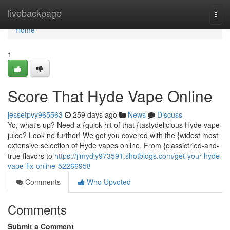
Home
livebackpage
Togg
navi
Home
1
Score That Hyde Vape Online
jessetpvy965563
259 days ago
News
Discuss
Yo, what's up? Need a {quick hit of that {tastydelicious Hyde vape
juice? Look no further! We got you covered with the {widest most
extensive selection of Hyde vapes online. From {classictried-and-
true flavors to
https://jimydjy973591.shotblogs.com/get-your-hyde-
vape-fix-online-52266958
Comments
Who Upvoted
Comments
Submit a Comment