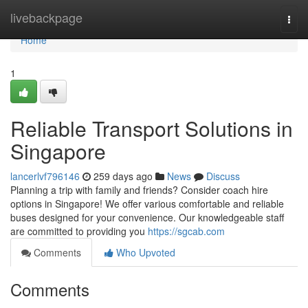
Home
livebackpage
Togg
navi
Home
1
Reliable Transport Solutions in
Singapore
lancerlvf796146
259 days ago
News
Discuss
Planning a trip with family and friends? Consider coach hire
options in Singapore! We offer various comfortable and reliable
buses designed for your convenience. Our knowledgeable staff
are committed to providing you
https://sgcab.com
Comments
Who Upvoted
Comments