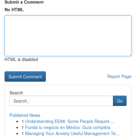
Submit a Comment
No HTML
HTML is disabled
Report Page
Search
Go
Published News
1
Understanding EE88: Some People Require ...
1
Funda tu negocio en México: Guía completa
1
Managing Your Anxiety Useful Management Te...