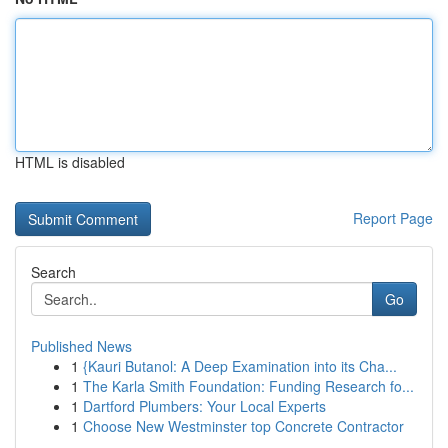
HTML is disabled
Report Page
Search
Go
Published News
1
{Kauri Butanol: A Deep Examination into its Cha...
1
The Karla Smith Foundation: Funding Research fo...
1
Dartford Plumbers: Your Local Experts
1
Choose New Westminster top Concrete Contractor
...