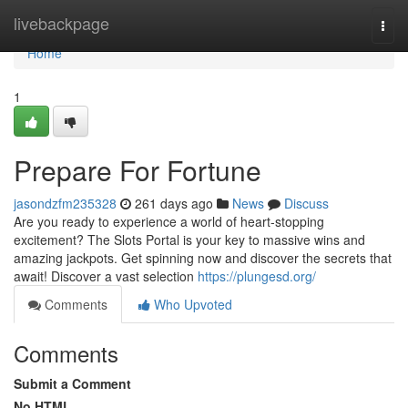
Home
livebackpage
Togg
navi
Home
1
Prepare For Fortune
jasondzfm235328
261 days ago
News
Discuss
Are you ready to experience a world of heart-stopping
excitement? The Slots Portal is your key to massive wins and
amazing jackpots. Get spinning now and discover the secrets that
await! Discover a vast selection
https://plungesd.org/
Comments
Who Upvoted
Comments
Submit a Comment
No HTML