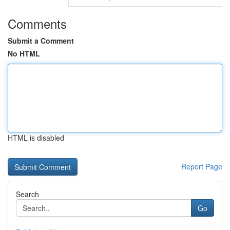
Comments
Submit a Comment
No HTML
HTML is disabled
Report Page
Search
Go