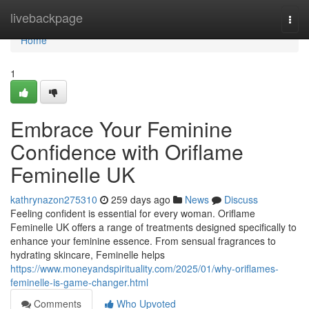
Home
livebackpage
Togg
navi
Home
1
Embrace Your Feminine
Confidence with Oriflame
Feminelle UK
kathrynazon275310
259 days ago
News
Discuss
Feeling confident is essential for every woman. Oriflame
Feminelle UK offers a range of treatments designed specifically to
enhance your feminine essence. From sensual fragrances to
hydrating skincare, Feminelle helps
https://www.moneyandspirituality.com/2025/01/why-oriflames-
feminelle-is-game-changer.html
Comments
Who Upvoted