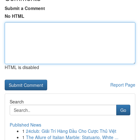
Submit a Comment
No HTML
HTML is disabled
Report Page
Search
Go
Published News
1
24club: Giải Trí Hàng Đầu Cho Cược Thủ Việt
1
The Allure of Italian Marble: Statuario, White ...