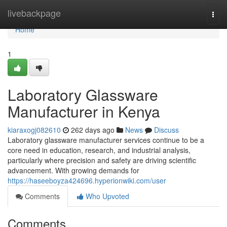
Home
livebackpage
Togg
navi
Home
1
Laboratory Glassware
Manufacturer in Kenya
kiaraxogj082610
262 days ago
News
Discuss
Laboratory glassware manufacturer services continue to be a
core need in education, research, and industrial analysis,
particularly where precision and safety are driving scientific
advancement. With growing demands for
https://haseeboyza424696.hyperionwiki.com/user
Comments
Who Upvoted
Comments