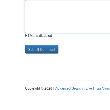
HTML is disabled
Copyright © 2026 |
Advanced Search
|
Live
|
Tag Clou