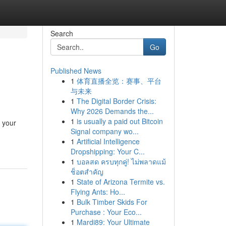
Search
Go
Published News
1
体育直播全览：赛事、平台
与未来
1
The Digital Border Crisis:
Why 2026 Demands the...
1
is usually a paid out Bitcoin
 your
Signal company wo...
1
Artificial Intelligence
Dropshipping: Your C...
1
บอลสด ครบทุกคู่! ไม่พลาดแม้
ช็อตสำคัญ
1
State of Arizona Termite vs.
Flying Ants: Ho...
1
Bulk Timber Skids For
Purchase : Your Eco...
1
Mardi89: Your Ultimate