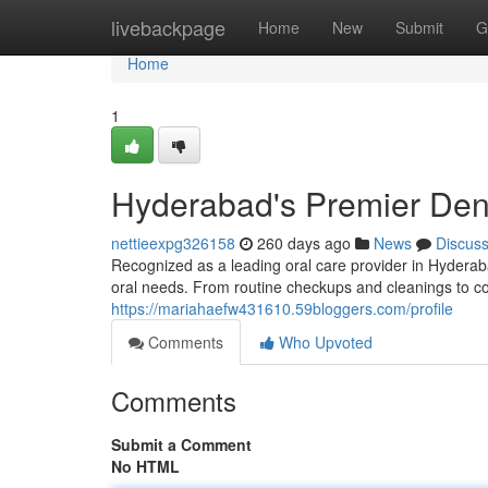
Home
livebackpage
Home
New
Submit
G
Home
1
Hyderabad's Premier Dent
nettieexpg326158
260 days ago
News
Discus
Recognized as a leading oral care provider in Hyderaba
oral needs. From routine checkups and cleanings to c
https://mariahaefw431610.59bloggers.com/profile
Comments
Who Upvoted
Comments
Submit a Comment
No HTML