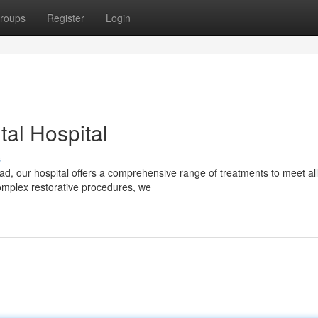
roups
Register
Login
al Hospital
s
d, our hospital offers a comprehensive range of treatments to meet all
omplex restorative procedures, we