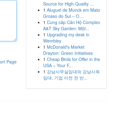
Source for High-Quality ...
1
Aluguel de Munck em Mato
Grosso do Sul – O...
1
Cung cấp Căn Hộ Complex
A&T Sky Garden: Một...
1
Upgrading my desk in
Wembley
1
McDonald's Market
Drayton: Green Initiatives
1
Cheap Birds for Offer in the
ort Page
USA – Your F...
1
강남사무실임대와 강남사옥
임대, 기업 이전 전 반...