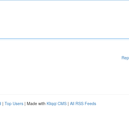
Rep
d
|
Top Users
| Made with
Kliqqi CMS
|
All RSS Feeds